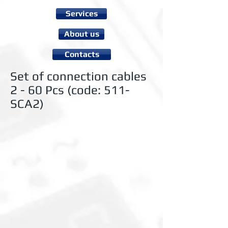
Services
About us
Contacts
Set of connection cables
2 - 60 Pcs (code: 511-
SCA2)