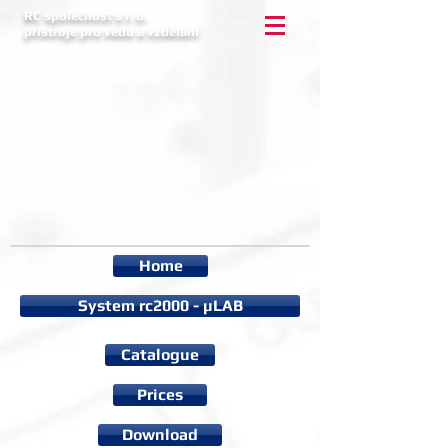
RC společnost s r. o.
přístroje pro vědu a vzdělání
Home
System rc2000 - µLAB
Catalogue
Prices
Download