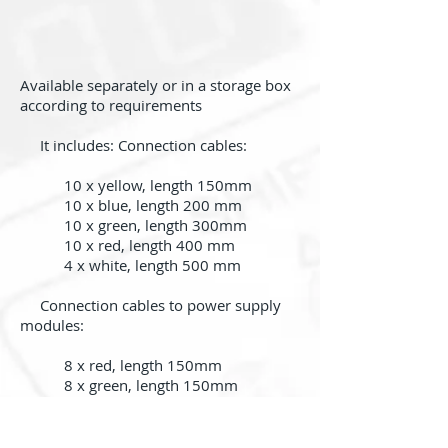
Available separately or in a storage box
according to requirements
It includes: Connection cables:
10 x yellow, length 150mm
10 x blue, length 200 mm
10 x green, length 300mm
10 x red, length 400 mm
4 x white, length 500 mm
Connection cables to power supply
modules:
8 x red, length 150mm
8 x green, length 150mm
Back