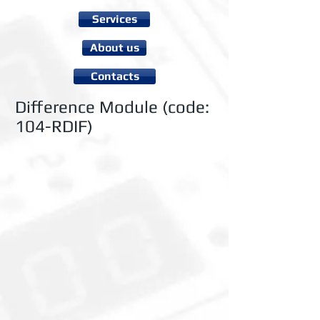
Services
About us
Contacts
Difference Module (code:
104-RDIF)