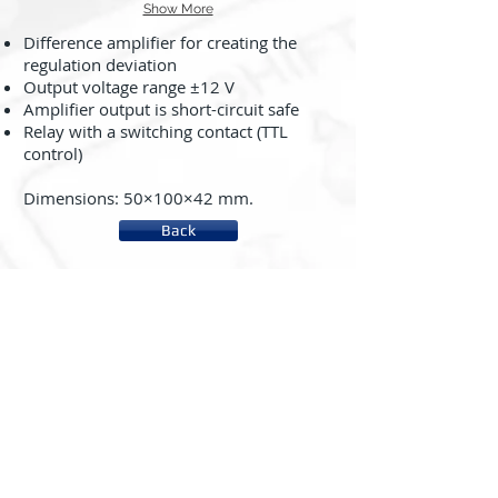
Show More
Difference amplifier for creating the
regulation deviation
Output voltage range ±12 V
Amplifier output is short-circuit safe
Relay with a switching contact (TTL
control)
Dimensions: 50×100×42 mm.
Back
About us
System rc2000 - µLAB