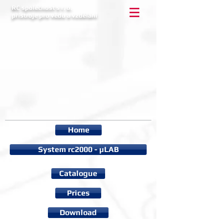
RC společnost s r. o.
přístroje pro vědu a vzdělání
Home
System rc2000 - µLAB
Catalogue
Prices
Download