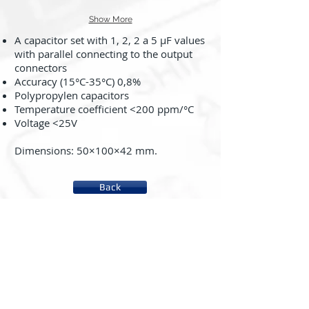
Show More
A capacitor set with 1, 2, 2 a 5 μF values
with parallel connecting to the output
connectors
Accuracy (15°C-35°C) 0,8%
Polypropylen capacitors
Temperature coefficient <200 ppm/°C
Voltage <25V
Dimensions: 50×100×42 mm.
Back
About us
System rc2000 - µLAB