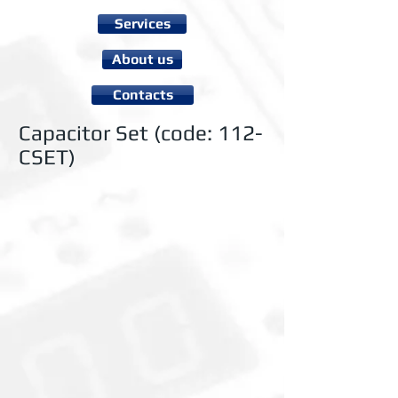
Services
About us
Contacts
Capacitor Set (code: 112-
CSET)