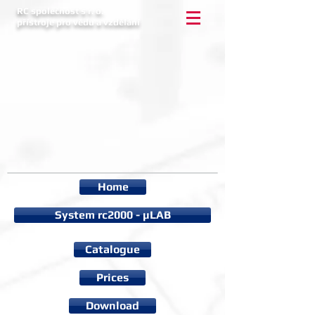
RC společnost s r. o.
přístroje pro vědu a vzdělání
Home
System rc2000 - µLAB
Catalogue
Prices
Download