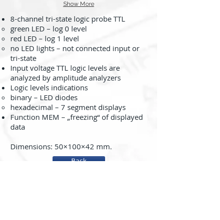
Show More
8-channel tri-state logic probe TTL
green LED – log 0 level
red LED – log 1 level
no LED lights – not connected input or
tri-state
Input voltage TTL logic levels are
analyzed by amplitude analyzers
Logic levels indications
binary – LED diodes
hexadecimal – 7 segment displays
Function MEM – „freezing“ of displayed
data
Dimensions: 50×100×42 mm.
Back
About us
System rc2000 - µLAB