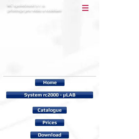
RC společnost s r. o.
přístroje pro vědu a vzdělání
Home
System rc2000 - µLAB
Catalogue
Prices
Download