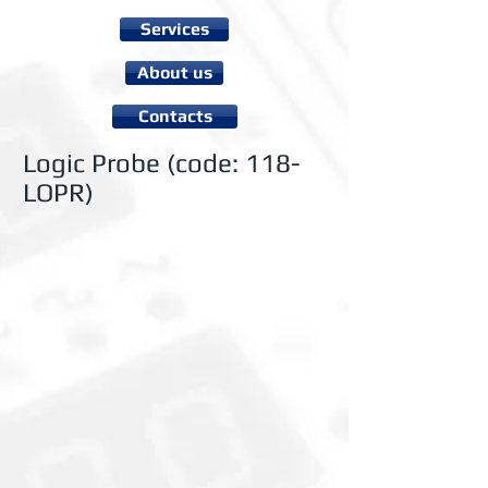
Services
About us
Contacts
Logic Probe (code: 118-
LOPR)