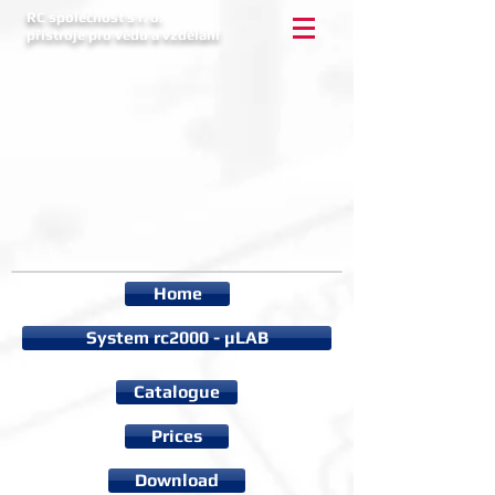
RC společnost s r. o.
přístroje pro vědu a vzdělání
Home
System rc2000 - µLAB
Catalogue
Prices
Download