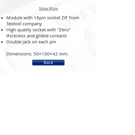
Show More
Module with 16pin socket ZIF from
Textool company
High quality socket with "Zero"
thickness and gilded contacts
Double jack on each pin
Dimensions: 50×100×42 mm.
Back
About us
System rc2000 - µLAB