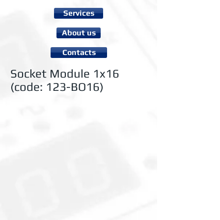
Services
About us
Contacts
Socket Module 1x16
(code: 123-BO16)