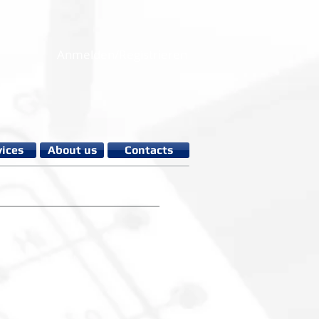
Anmelden/Registrieren
vices
About us
Contacts