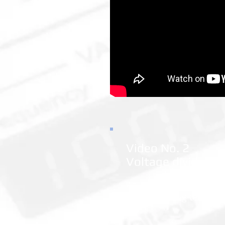
Video No. 2
Voltage divider
An example of simple e
field of analog techniq