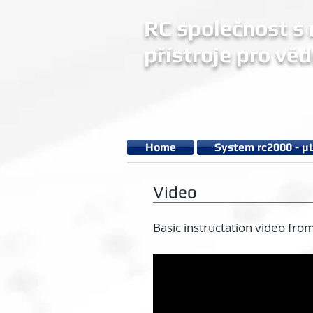
RC společnost s r
přístroje pro věd
Home
System rc2000 - µ
Video
Basic instructation video fro