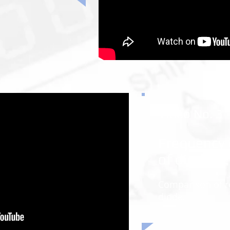
Video No. 3
Frequency 
of diodes
Comparison of r
diode.