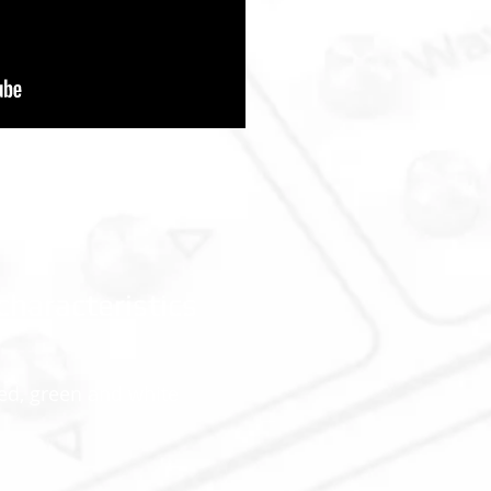
characteristics
ed, green and white