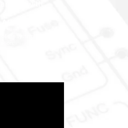
amiliar with
m
μLAB
 of the system and its
ration.