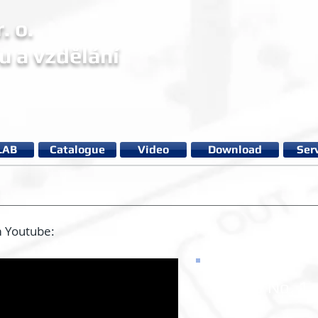
. o.
u a vzdělání
LAB
Catalogue
Video
Download
Ser
m Youtube:
Video No. 1