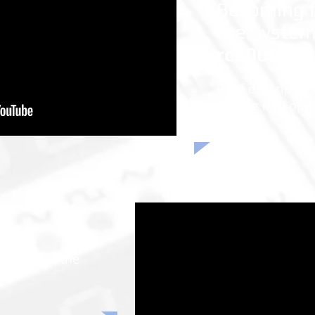
Becoming f
the Syste
rc2000 - 
Brief description
putting into ope
xercise in the
ue.