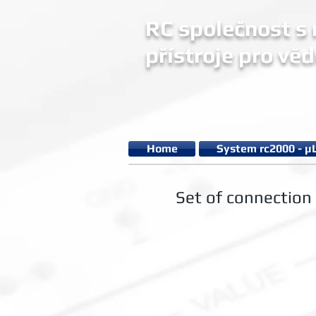
RC společnost s r
přístroje pro věd
Home
System rc2000 - µ
Set of connection