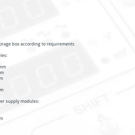
storage box according to requirements
les:
0mm
mm
mm
mm
r supply modules:
mm