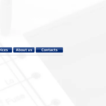
Login/Sign up
vices
About us
Contacts