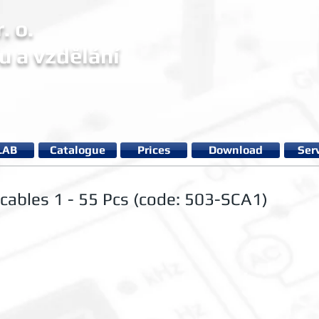
. o.
u a vzdělání
LAB
Catalogue
Prices
Download
Ser
 cables 1 - 55 Pcs (code: 503-SCA1)