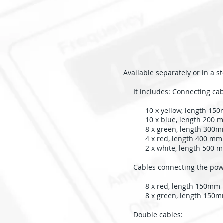
Available separately or in a 
It includes: Connecting cab
10 x yellow, length 15
10 x blue, length 200 
8 x green, length 300
4 x red, length 400 mm
2 x white, length 500 
Cables connecting the powe
8 x red, length 150mm
8 x green, length 150
Double cables: