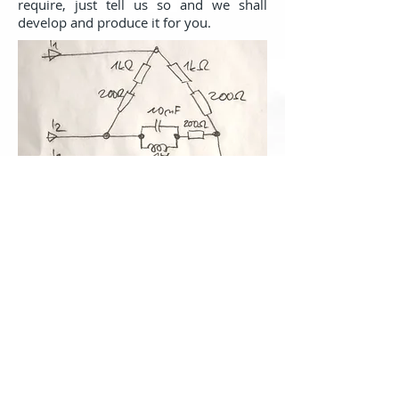
require, just tell us so and we shall
develop and produce it for you.
Service
Thanks to the durable design and quality
components we provide for all the
modules a
standard three-year
warranty
with the option of lending a
replacement for the time of repair. For
software we provide a guarantee of
free
upgrade for the lifetime of
Measuring unit.