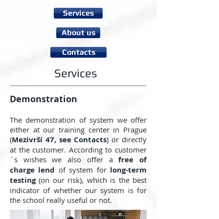
Services
About us
Contacts
Services
Demonstration
The demonstration of system we offer
either at our training center in Prague
(
Mezivrší 47, see Contacts
) or directly
at the customer. According to customer
´s wishes we also offer a
free of
charge lend
of system for
long-term
testing
(on our risk), which is the best
indicator of whether our system is for
the school really useful or not.