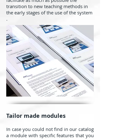
facilitate as much as possible the
transition to new teaching methods in
the early stages of the use of the system
.
Tailor made modules
In case you could not find in our catalog
a module with specific features that you