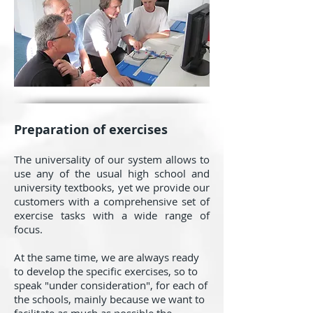
Preparation of exercises
The universality of our system allows to
use any of the usual high school and
university textbooks, yet we provide our
customers with a comprehensive set of
exercise tasks with a wide range of
focus.
At the same time, we are always ready
to develop the specific exercises, so to
speak "under consideration", for each of
the schools, mainly because we want to