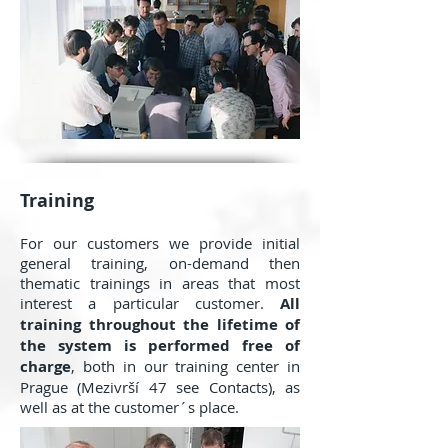
Training
For our customers we provide initial
general training, on-demand then
thematic trainings in areas that most
interest a particular customer.
All
training throughout the lifetime of
the system is performed free of
charge
, both in our training center in
Prague (Mezivrší 47 see Contacts), as
well as at the customer´s place.