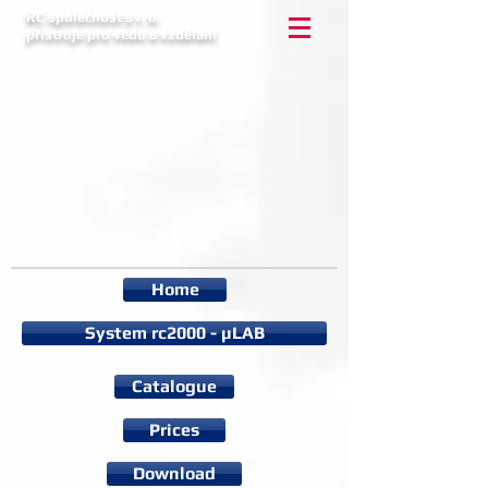
RC společnost s r. o.
přístroje pro vědu a vzdělání
Home
System rc2000 - µLAB
Catalogue
Prices
Download